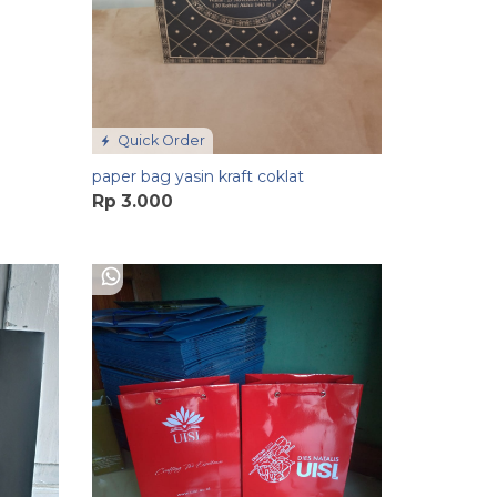
Quick Order
paper bag yasin kraft coklat
Rp 3.000