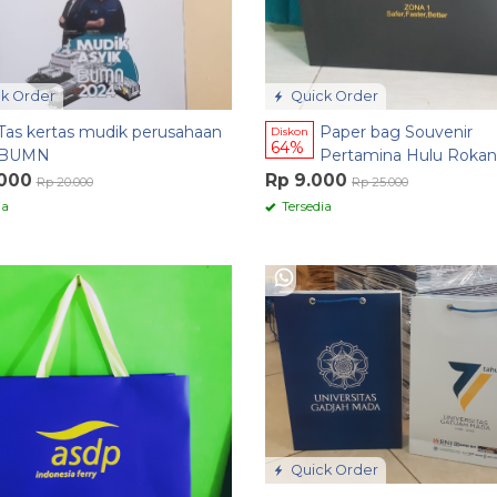
k Order
Quick Order
Tas kertas mudik perusahaan
Paper bag Souvenir
Diskon
64%
BUMN
Pertamina Hulu Rokan
.000
Rp 9.000
Rp 20.000
Rp 25.000
ia
Tersedia
Quick Order