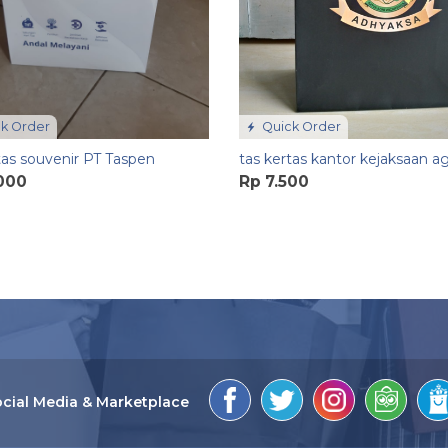
k Order
Quick Order
tas souvenir PT Taspen
tas kertas kantor kejaksaan a
.000
Rp 7.500
cial Media & Marketplace