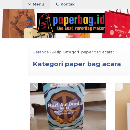
Menu
Kontak
Beranda
»
Arsip Kategori "paper bag acara"
Kategori
paper bag acara