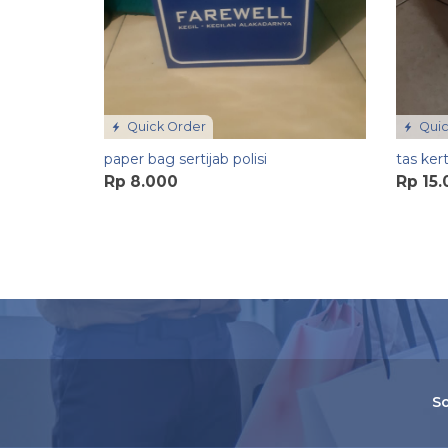
Quick Order
Quic
paper bag sertijab polisi
tas ker
Rp 8.000
Rp 15
So