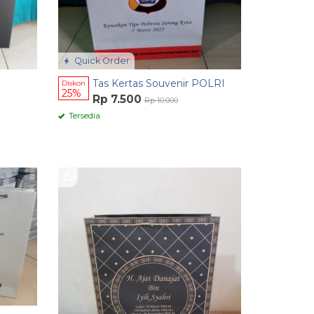
Quick Order
Tas Kertas Souvenir POLRI
Diskon
25%
Rp 7.500
Rp 10.000
Tersedia