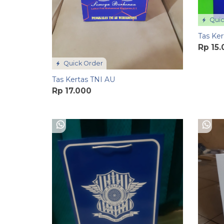
Quic
Tas Ker
Rp 15
Quick Order
Tas Kertas TNI AU
Rp 17.000