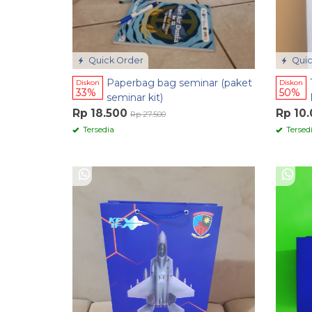
Quick Order
Quic
Paperbag bag seminar (paket
Diskon
Diskon
33%
50%
seminar kit)
Rp 18.500
Rp 10
Rp 27.500
Tersedia
Tersed