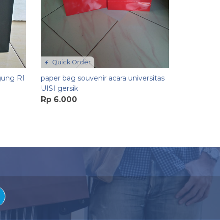
Quick Order
gung RI
paper bag souvenir acara universitas
UISI gersik
Rp 6.000