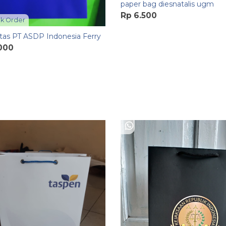
paper bag diesnatalis ugm
Rp 6.500
k Order
tas PT ASDP Indonesia Ferry
.000